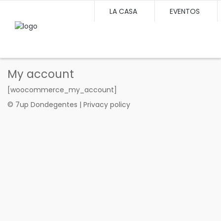
LA CASA
EVENTOS
My account
[woocommerce_my_account]
© 7up Dondegentes | Privacy policy